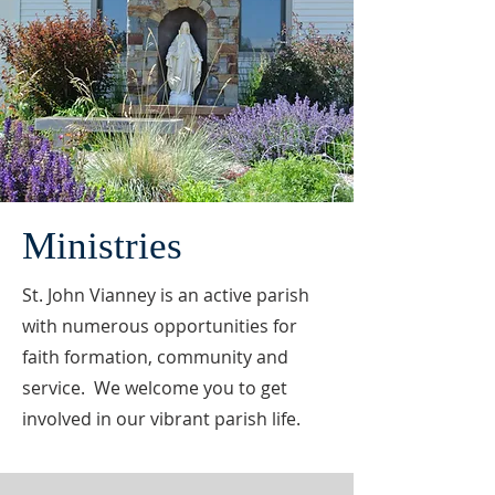
Ministries
St. John Vianney is an active parish
with numerous opportunities for
faith formation, community and
service. We welcome you to get
involved in our vibrant parish life.