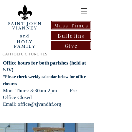
SAINT JOHN
Mass Times
VIANNEY
Bulletins
and
HOLY
Give
FAMILY
CATHOLIC CHURCHES
Office hours for both parishes (held at
SJV)
*Please check weekly calendar below for office
closures
Mon -Thurs: 8:30am-2pm Fri:
Office Closed
Email: office@sjvandhf.org