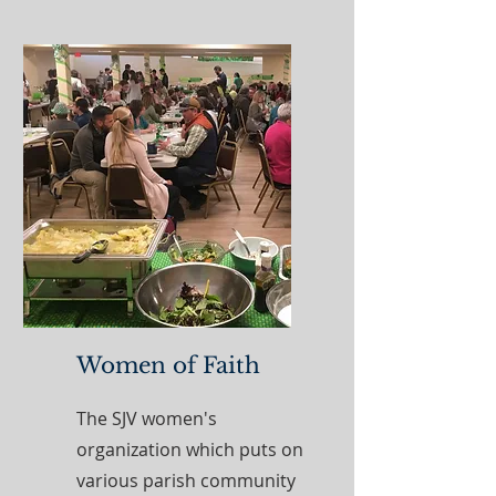
Women of Faith
The SJV women's
organization which puts on
various parish community