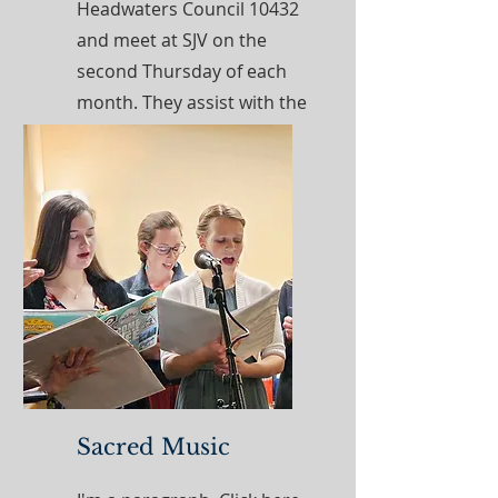
Headwaters Council 10432
and meet at SJV on the
second Thursday of each
month. They assist with the
needs of the parish and
local pregnancy center.
Read More
Sacred Music