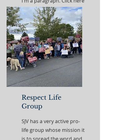
I'm a paragraph. Click here
to add your own text and
edit me. It’s easy.
Read More
Respect Life
Group
SJV has a very active pro-
life group whose mission it
is to spread the word and