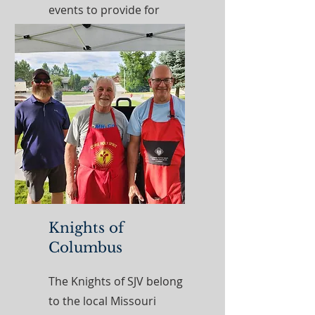
events to provide for
different needs within the
community. ​​
Read More
Knights of
Columbus
The Knights of SJV belong
to the local Missouri