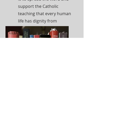
support the Catholic
teaching that every human
life has dignity from
conception to natural
death.
Read More
Well-Read Mom
Book Club