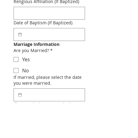
Religious Affiliation (If Baptized)
Date of Baptism (If Baptized)
Marriage Information
Are you Married?
*
Yes
No
If married, please select the date
you were married.
If married, Please provide the
place you were married.
If married, were either or both of
you previously married?