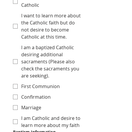
Catholic
I want to learn more about
the Catholic faith but do
not desire to become
Catholic at this time.
I am a baptized Catholic
desiring additional
sacraments (Please also
check the sacraments you
are seeking).
First Communion
Confirmation
Marriage
I am Catholic and desire to
learn more about my faith
Baptism Information