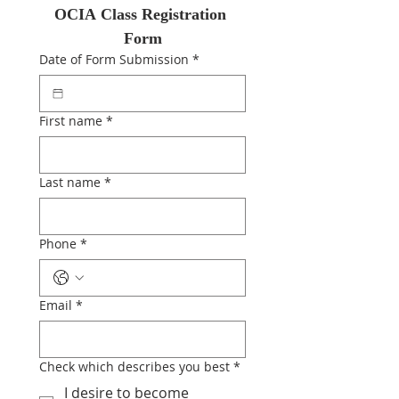
OCIA Class Registration 
Form
Date of Form Submission
*
First name
*
Last name
*
Phone
*
Email
*
Check which describes you best
*
I desire to become