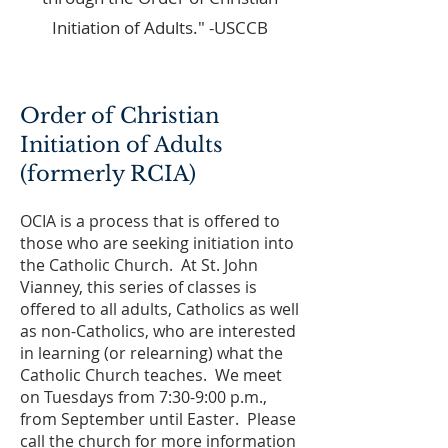
Initiation of Adults." -USCCB
Order of Christian
Initiation of Adults
(formerly RCIA)
OCIA is a process that is offered to
those who are seeking initiation into
the Catholic Church. At St. John
Vianney, this series of classes is
offered to all adults, Catholics as well
as non-Catholics, who are interested
in learning (or relearning) what the
Catholic Church teaches. We meet
on Tuesdays from 7:30-9:00 p.m.,
from September until Easter. Please
call the church for more information