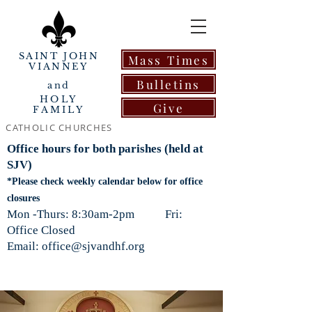
SAINT JOHN
Mass Times
VIANNEY
Bulletins
and
HOLY
Give
FAMILY
CATHOLIC CHURCHES
Office hours for both parishes (held at
SJV)
*Please check weekly calendar below for office
closures
Mon -Thurs: 8:30am-2pm Fri:
Office Closed
Email: office@sjvandhf.org