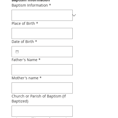
Baptism Information
*
Place of Birth
*
Date of Birth
*
Father's Name
*
Mother's name
*
Church or Parish of Baptism (If
Baptized)