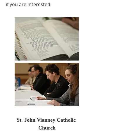
if you are interested.​​
St. John Vianney Catholic 
Church