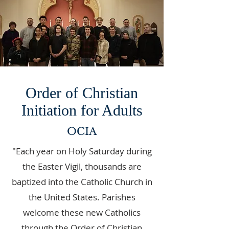
Order of Christian
Initiation for Adults
OCIA
"Each year on Holy Saturday during
the Easter Vigil, thousands are
baptized into the Catholic Church in
the United States. Parishes
welcome these new Catholics
through the Order of Christian