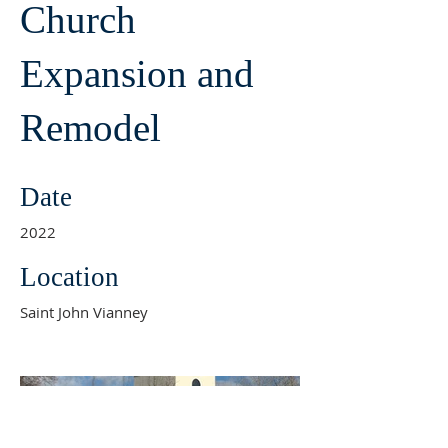
Church
Expansion and
Remodel
Date
2022
Location
Saint John Vianney