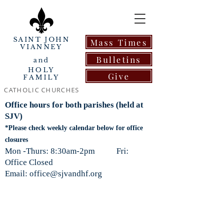
SAINT JOHN
Mass Times
VIANNEY
Bulletins
and
HOLY
Give
FAMILY
CATHOLIC CHURCHES
Office hours for both parishes (held at
SJV)
*Please check weekly calendar below for office
closures
Mon -Thurs: 8:30am-2pm Fri:
Office Closed
Email: office@sjvandhf.org